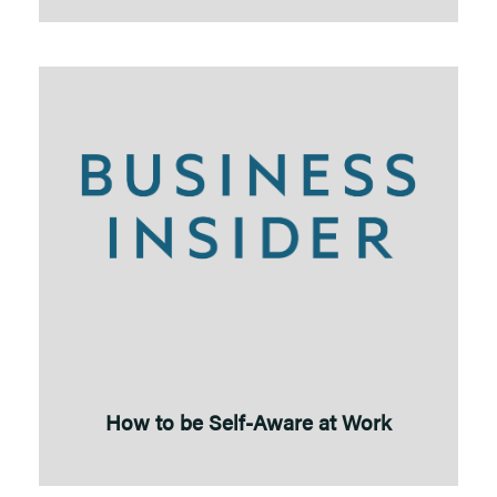
How to be Self-Aware at Work