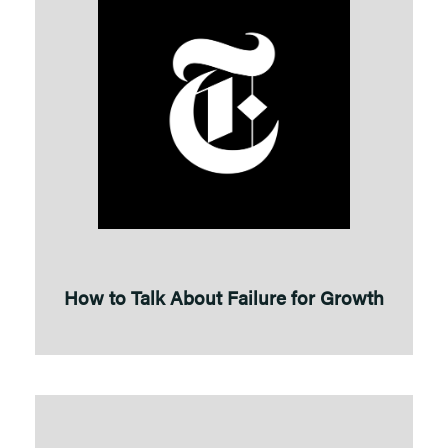
How to Talk About Failure for Growth