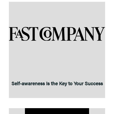
Self-awareness Is the Key to Your Success