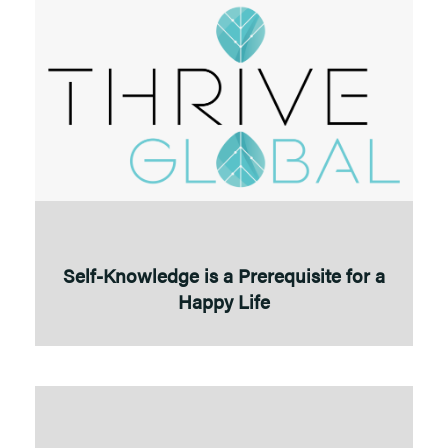
Self-Knowledge is a Prerequisite for a
Happy Life