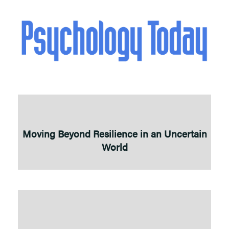
Moving Beyond Resilience in an Uncertain
World