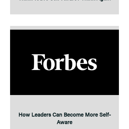
How Leaders Can Become More Self-
Aware