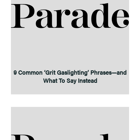
9 Common ‘Grit Gaslighting’ Phrases—and
What To Say Instead