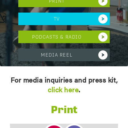
PRINT
TV
PODCASTS & RADIO
MEDIA REEL
For media inquiries and press kit,
click here
.
Print