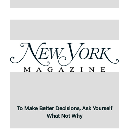
To Make Better Decisions, Ask Yourself
What Not Why