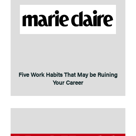
Five Work Habits That May be Ruining
Your Career