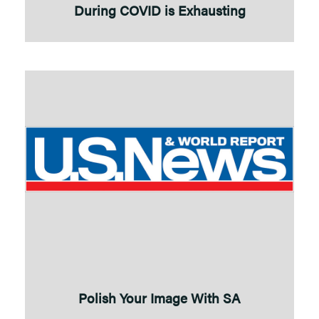
During COVID is Exhausting
Polish Your Image With SA