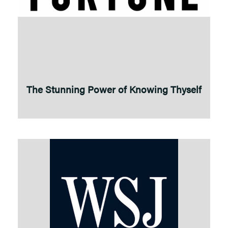
The Stunning Power of Knowing Thyself