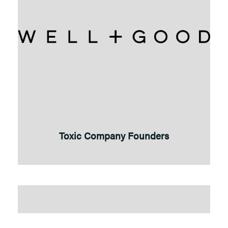
Toxic Company Founders