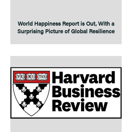
World Happiness Report is Out, With a
Surprising Picture of Global Resilience