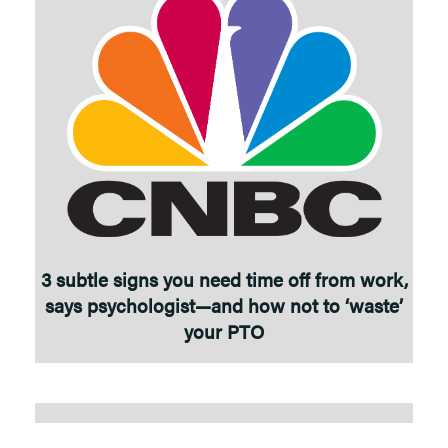
3 subtle signs you need time off from work,
says psychologist—and how not to ‘waste’
your PTO