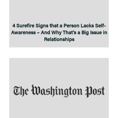
4 Surefire Signs that a Person Lacks Self-
Awareness – And Why That’s a Big Issue in
Relationships