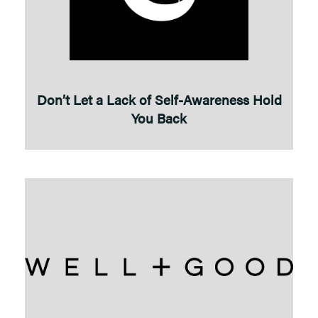
Don’t Let a Lack of Self-Awareness Hold
You Back