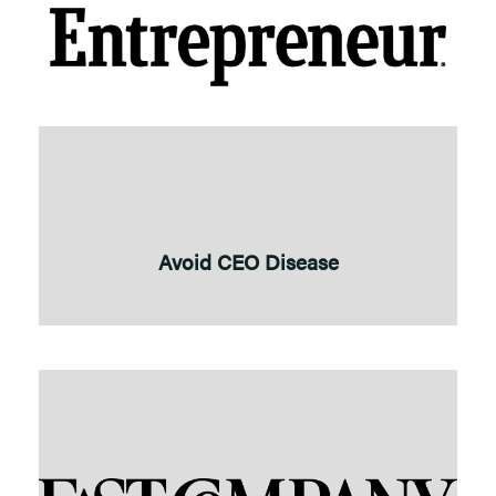
Avoid CEO Disease