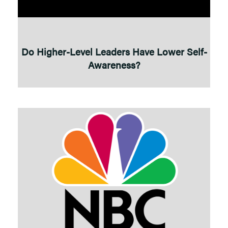
Do Higher-Level Leaders Have Lower Self-
Awareness?