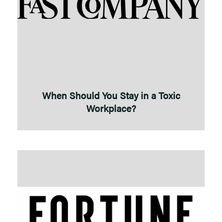
When Should You Stay in a Toxic
Workplace?