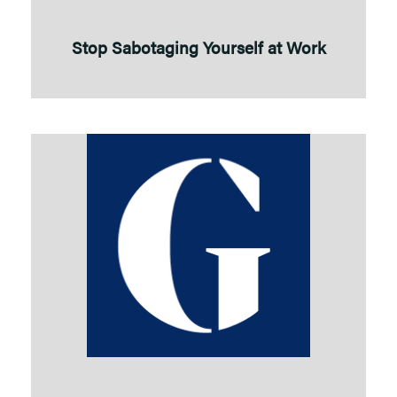
Stop Sabotaging Yourself at Work