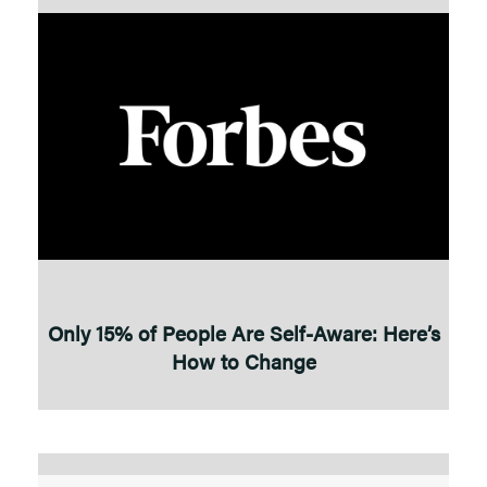
Only 15% of People Are Self-Aware: Here’s
How to Change