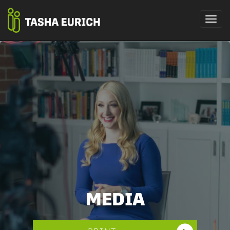
MEDIA