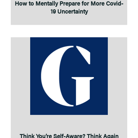
How to Mentally Prepare for More Covid-
19 Uncertainty
Think You’re Self-Aware? Think Again