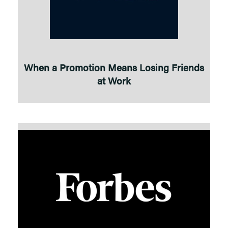
When a Promotion Means Losing Friends
at Work