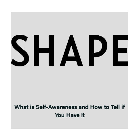
What is Self-Awareness and How to Tell if
You Have It