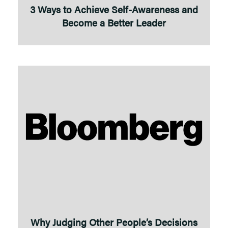
3 Ways to Achieve Self-Awareness and
Become a Better Leader
Why Judging Other People’s Decisions