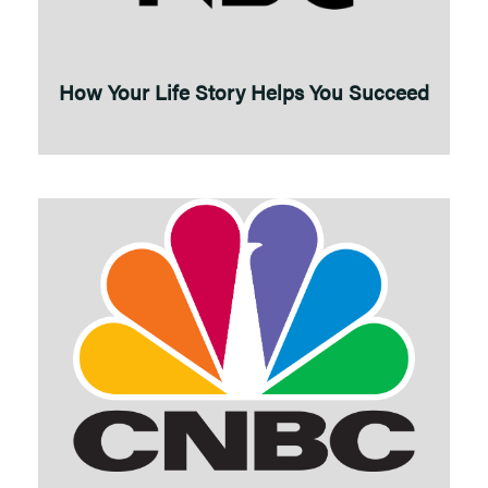
How Your Life Story Helps You Succeed