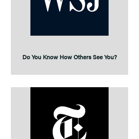
Do You Know How Others See You?