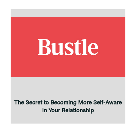
The Secret to Becoming More Self-Aware
in Your Relationship