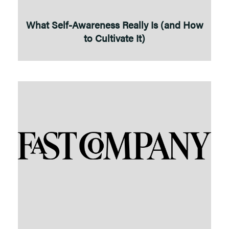
What Self-Awareness Really Is (and How
to Cultivate It)