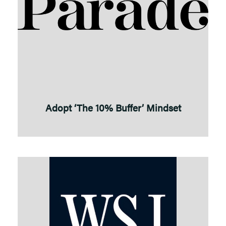
Adopt ‘The 10% Buffer’ Mindset